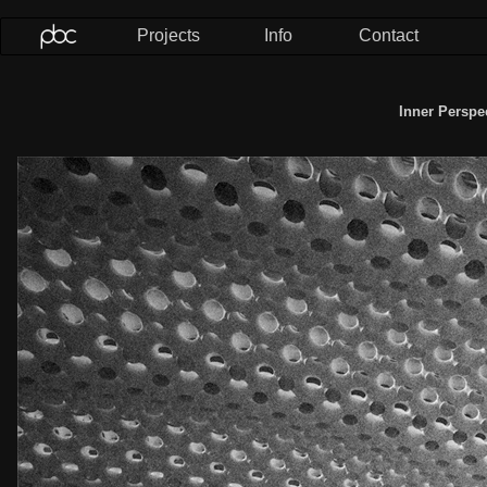
Projects
Info
Contact
Inner Perspe