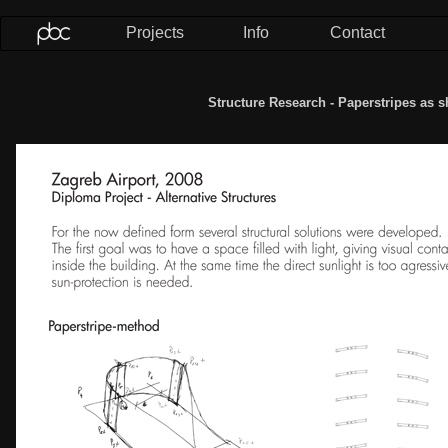
Projects
Info
Contact
Structure Research - Paperstripes as