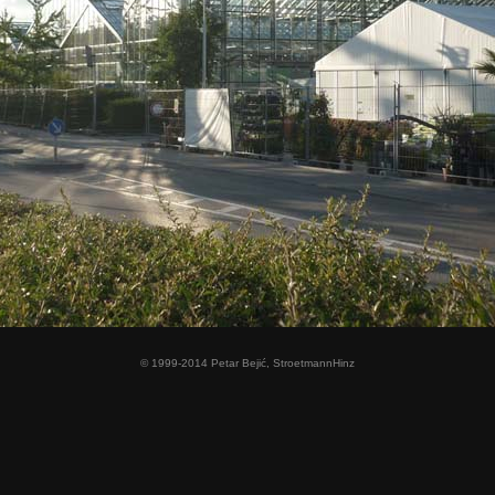
© 1999-2014 Petar Bejić, StroetmannHinz