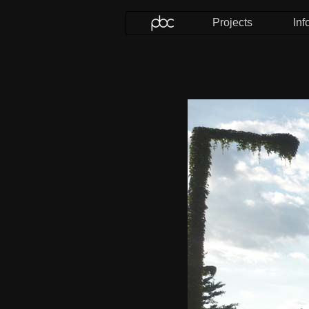
Projects
Inf