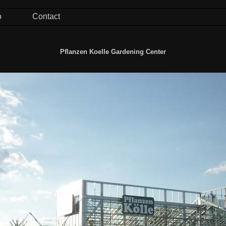
o
Contact
Pflanzen Koelle Gardening Center