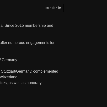
en
•
de
•
hr
oatia. Since 2015 membership and
, after numerous engagements for
/ Germany.
 of Stuttgart/Germany, complemented
witzerland.
fices, as well as honorary