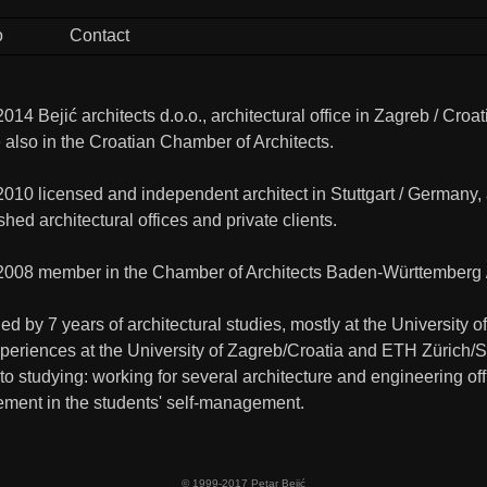
o
Contact
014 Bejić architects d.o.o., architectural office in Zagreb / Cr
 also in the Croatian Chamber of Architects.
2010 licensed and independent architect in Stuttgart / Germany
shed architectural offices and private clients.
2008 member in the Chamber of Architects Baden-Württemberg 
d by 7 years of architectural studies, mostly at the University
xperiences at the University of Zagreb/Croatia and ETH Zürich/S
 to studying: working for several architecture and engineering of
ment in the students' self-management.
© 1999-2017 Petar Bejić