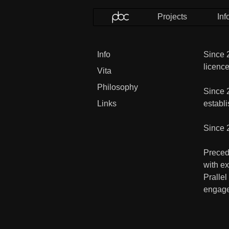
Projects
Inf
Info
Since 2
licence
Vita
Philosophy
Since 
Links
establi
Since 
Precede
with e
Prallel
engage