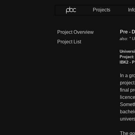
Projects
Inf
Pre - 
Project Overview
also: " U
Project List
Universi
Project:
IBK2 - P
In a gr
project
final p
licence
Somethi
bachel
univers
The go