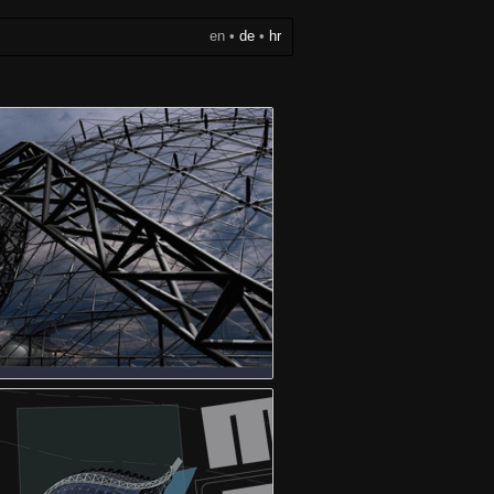
en
•
de
•
hr