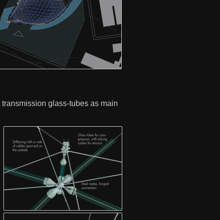
ht transmission glass-tubes as main