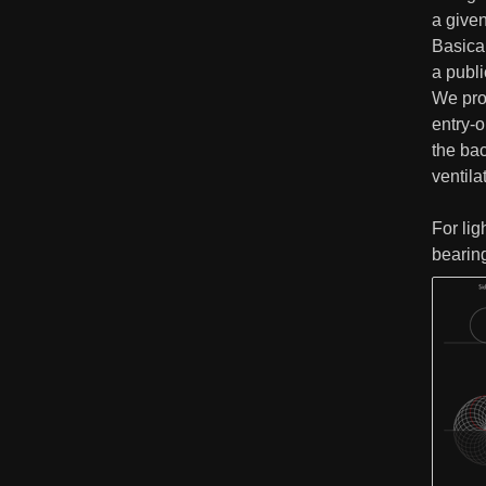
a given
Basical
a publ
We prop
entry-
the bac
ventila
For lig
bearin