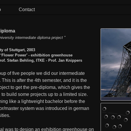
o
Contact
Diploma
niversity intermediate diploma project "
ty of Stuttgart, 2003
 ‘Flower Power’ - exhitbition greenhouse
rof. Stefan Behling, ITKE - Prof. Jan Knippers
oup of five people we did our intermediate
. This is after the 4th semester, and it is the
roject to get the pre-diploma, which gives the
 to build some projects up to a limited size.
ng like a lightweight bachelor before the
or/master system was introduced in german
ities.
al was to design an exhibition greenhouse on