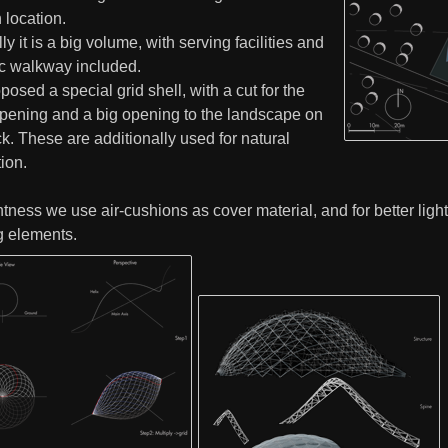
 location.
ly it is a big volume, with serving facilities and
ic walkway included.
osed a special grid shell, with a cut for the
opening and a big opening to the landscape on
k. These are additionally used for natural
tion.
htness we use air-cushions as cover material, and for better lig
g elements.